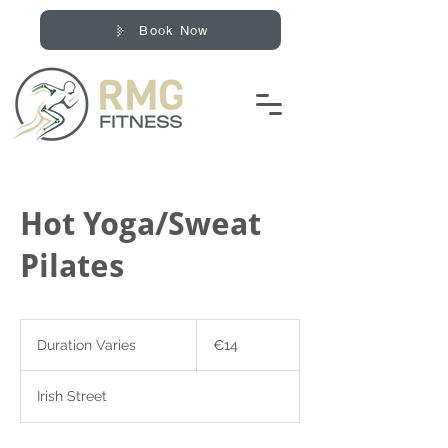
Book Now
Hot Yoga/Sweat
Pilates
14
euros
Duration Varies
D
€14
u
r
Irish Street
a
t
i