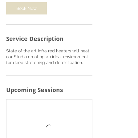
o
Book Now
n
V
a
r
i
Service Description
e
s
State of the art infra red heaters will heat
our Studio creating an ideal environment
for deep stretching and detoxification.
Upcoming Sessions