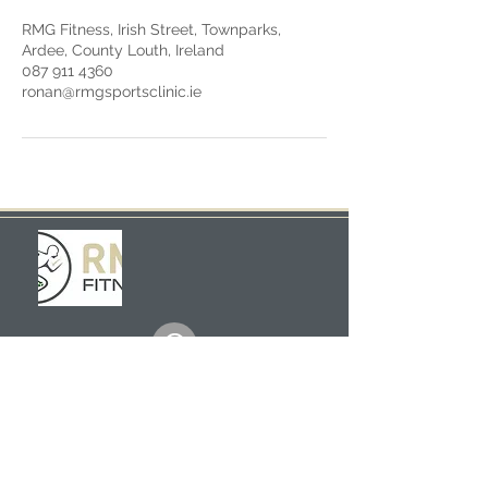
RMG Fitness, Irish Street, Townparks,
Ardee, County Louth, Ireland
087 911 4360
ronan@rmgsportsclinic.ie
Scouts Hall, Irish Street
Ardee
Louth
Ireland