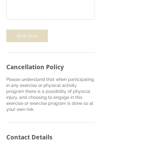
Book Now
Cancellation Policy
Please understand that when participating
in any exercise or physical activity
program there is a possibility of physical
injury, and choosing to engage in this
exercise or exercise program is done so at
your own risk.
Contact Details