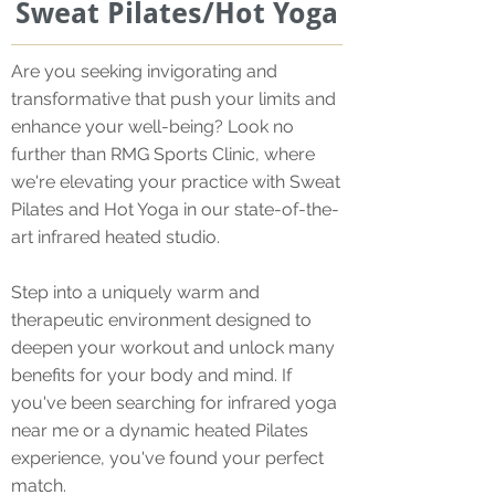
Sweat Pilates/Hot Yoga
Are you seeking invigorating and
transformative that push your limits and
enhance your well-being? Look no
further than RMG Sports Clinic, where
we're elevating your practice with Sweat
Pilates and Hot Yoga in our state-of-the-
art infrared heated studio.
Step into a uniquely warm and
therapeutic environment designed to
deepen your workout and unlock many
benefits for your body and mind. If
you've been searching for infrared yoga
near me or a dynamic heated Pilates
experience, you've found your perfect
match.