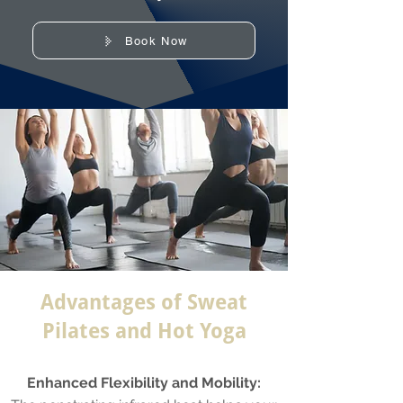
Book Now
Advantages of Sweat
Pilates and Hot Yoga
Enhanced Flexibility and Mobility: