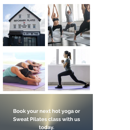
Book your next hot yoga or
Sweat Pilates class with us
today.