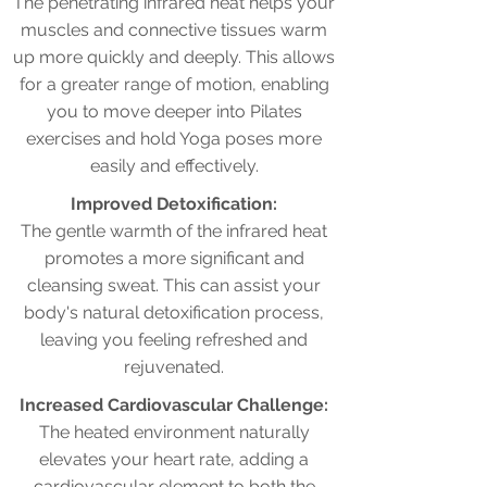
The penetrating infrared heat helps your
muscles and connective tissues warm
up more quickly and deeply. This allows
for a greater range of motion, enabling
you to move deeper into Pilates
exercises and hold Yoga poses more
easily and effectively.
Improved Detoxification:
The gentle warmth of the infrared heat
promotes a more significant and
cleansing sweat. This can assist your
body's natural detoxification process,
leaving you feeling refreshed and
rejuvenated.
Increased Cardiovascular Challenge:
The heated environment naturally
elevates your heart rate, adding a
cardiovascular element to both the