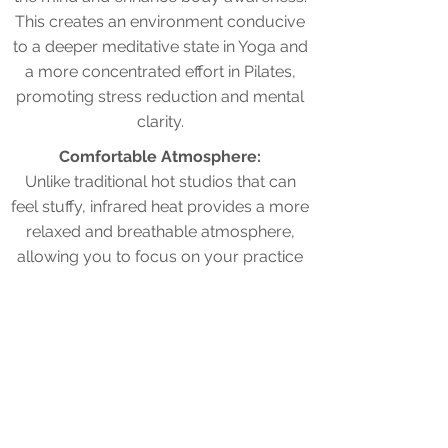
This creates an environment conducive
to a deeper meditative state in Yoga and
a more concentrated effort in Pilates,
promoting stress reduction and mental
clarity.
Comfortable Atmosphere:
Unlike traditional hot studios that can
feel stuffy, infrared heat provides a more
relaxed and breathable atmosphere,
allowing you to focus on your practice
without feeling overwhelmed by the
heat.
Experience the flexibility,
strength and detoxification
advantages of Sweat Pilates