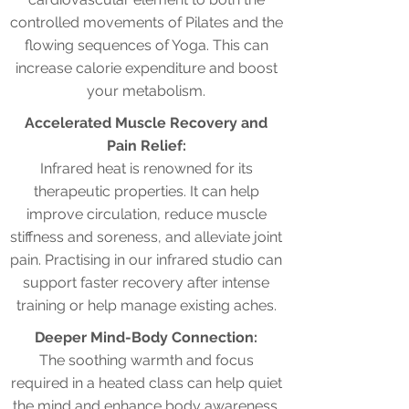
controlled movements of Pilates and the
flowing sequences of Yoga. This can
increase calorie expenditure and boost
your metabolism.
Accelerated Muscle Recovery and
Pain Relief:
Infrared heat is renowned for its
therapeutic properties. It can help
improve circulation, reduce muscle
stiffness and soreness, and alleviate joint
pain. Practising in our infrared studio can
support faster recovery after intense
training or help manage existing aches.
Deeper Mind-Body Connection:
The soothing warmth and focus
required in a heated class can help quiet
the mind and enhance body awareness.