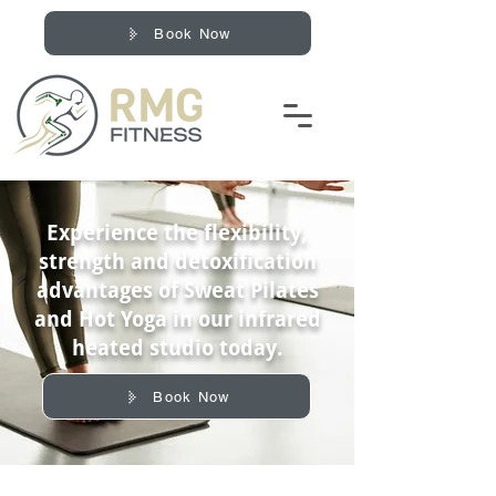
Book Now
Experience the flexibility,
strength and detoxification
advantages of Sweat Pilates
and Hot Yoga in our infrared
heated studio today.
Book Now